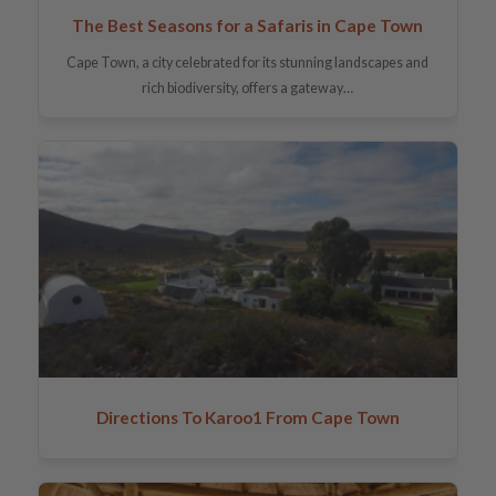
The Best Seasons for a Safaris in Cape Town
Cape Town, a city celebrated for its stunning landscapes and
rich biodiversity, offers a gateway…
Directions To Karoo1 From Cape Town