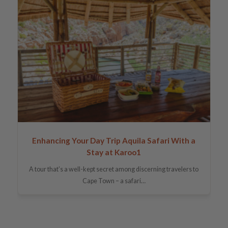
Enhancing Your Day Trip Aquila Safari With a
Stay at Karoo1
A tour that’s a well-kept secret among discerning travelers to
Cape Town – a safari…