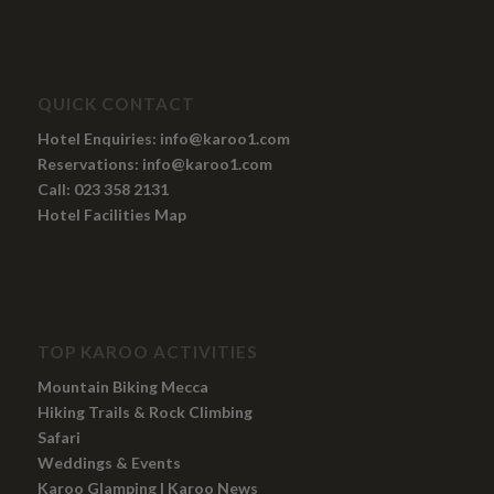
QUICK CONTACT
Hotel Enquiries:
info@karoo1.com
Reservations:
info@karoo1.com
Call: 023 358 2131
Hotel Facilities Map
TOP KAROO ACTIVITIES
Mountain Biking Mecca
Hiking Trails
&
Rock Climbing
Safari
Weddings
&
Events
Karoo Glamping
|
Karoo News