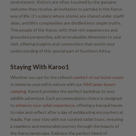
environment. Visitors are often touched by the genuine
welcome they receive, an invitation to partake in the Karoo
way of life. It’s a place where stories are shared under starlit
skies, and life’s complexities are distilled into simple truths.
The people of the Karoo, with their rich experiences and
grounded perspective, add an invaluable dimension to your
visit, offering insights and connections that enrich your
understanding of this special part of Southern Africa.
Staying With Karoo1
Whether you opt for the refined
comfort of our hotel rooms
or immerse yourself in nature with our
AfriCamps luxury
camping
, Karoo1 provides the perfect backdrop to your
wildlife adventure. Each accommodation choice is designed
to
enhance your safari experience
, offering a tranquil haven
to relax and reflect after a day of exhilarating encounters at
Aquila. Pair your stay with our curated safari tours, ensuring
a seamless and memorable journey through the beauty of
the Karoo landscape. Embrace the perfect blend of