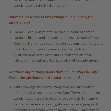
winelands with the thrill of a safari.
What makes Karoo1 Hotel Village a unique stay for
safari-goers?
Karoo1 Hotel Village offers a unique blend of serene
Karoo ambiance and convenient access to Aquila Game
Reserve. Its tranquil setting, luxury accommodations, and
local charm provide a peaceful contrast to the
excitement of safari adventures, making it an ideal
retreat for relaxation after a day of wildlife exploration.
Are there any package deals that include stays in Cape
Town, the winelands, and a safari at Aquila?
While package deals vary, many tour operators offer
itineraries that include stays in Cape Town, visits to the
winelands, and a safari experience at Aquila. For a more
tailored experience, you might consider arranging each
segment separately, with a stay at Karoo1 Hotel Village