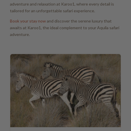
adventure and relaxation at Karoo1, where every detail is
tailored for an unforgettable safari experience.
Book your stay now
and discover the serene luxury that
awaits at Karoo1, the ideal complement to your Aquila safari
adventure.