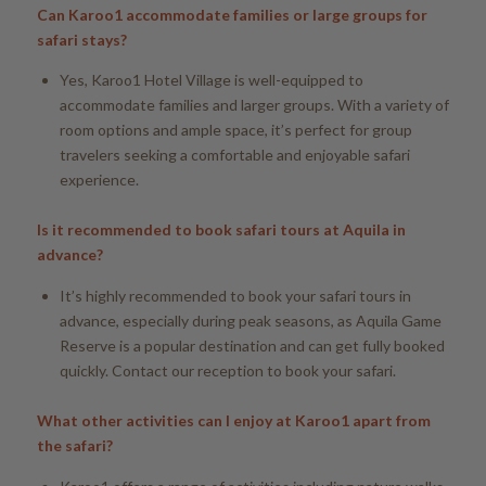
Can Karoo1 accommodate families or large groups for
safari stays?
Yes, Karoo1 Hotel Village is well-equipped to
accommodate families and larger groups. With a variety of
room options and ample space, it’s perfect for group
travelers seeking a comfortable and enjoyable safari
experience.
Is it recommended to book safari tours at Aquila in
advance?
It’s highly recommended to book your safari tours in
advance, especially during peak seasons, as Aquila Game
Reserve is a popular destination and can get fully booked
quickly. Contact our reception to book your safari.
What other activities can I enjoy at Karoo1 apart from
the safari?