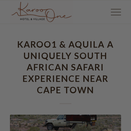
KAROO1 & AQUILA A
UNIQUELY SOUTH
AFRICAN SAFARI
EXPERIENCE NEAR
CAPE TOWN