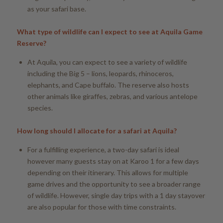
as your safari base.
What type of wildlife can I expect to see at Aquila Game
Reserve?
At Aquila, you can expect to see a variety of wildlife
including the Big 5 – lions, leopards, rhinoceros,
elephants, and Cape buffalo. The reserve also hosts
other animals like giraffes, zebras, and various antelope
species.
How long should I allocate for a safari at Aquila?
For a fulfilling experience, a two-day safari is ideal
however many guests stay on at Karoo 1 for a few days
depending on their itinerary. This allows for multiple
game drives and the opportunity to see a broader range
of wildlife. However, single day trips with a 1 day stayover
are also popular for those with time constraints.