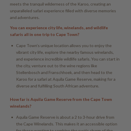
meets the tranquil wilderness of the Karoo, creating an
unparalleled safari experience filled with diverse memories
and adventures.
You can experience city life, winelands, and wildlife
safaris all in one trip to Cape Town?
Cape Town’s unique location allows you to enjoy the
vibrant city life, explore the nearby famous winelands,
and experience incredible wildlife safaris. You can start in
the city, venture out to the wine regions like
Stellenbosch and Franschhoek, and then head to the
Karoo for a safari at Aquila Game Reserve, making for a
diverse and fulfilling South African adventure.
How far is Aquila Game Reserve from the Cape Town
winelands?
Aquila Game Reserve is about a 2 to 3-hour drive from
the Cape Winelands. This makes it an accessible option
for those wanting to combine the rustic charm of the