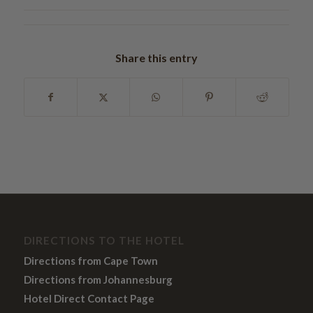
Share this entry
DIRECTIONS TO THE HOTEL
Directions from Cape Town
Directions from Johannesburg
Hotel Direct Contact Page