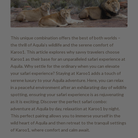
This unique combination offers the best of both worlds –
the thrill of Aquila’s wildlife and the serene comfort of
Karoo1. This article explores why savvy travelers choose
Karoo1 as their base for an unparalleled safari experience at
Aquila. Why settle for the ordinary when you can elevate
your safari experience? Staying at Karoo1 adds a touch of
serene luxury to your Aquila adventure. Here, you can relax
in a peaceful environment after an exhilarating day of wildlife
spotting, ensuring your safari experience is as rejuvenating
as it is exciting. Discover the perfect safari combo:
adventure at Aquila by day, relaxation at Karoo1 by night.
This perfect pairing allows you to immerse yourself in the
wild heart of Aquila and then retreat to the tranquil settings
of Karoo1, where comfort and calm await.