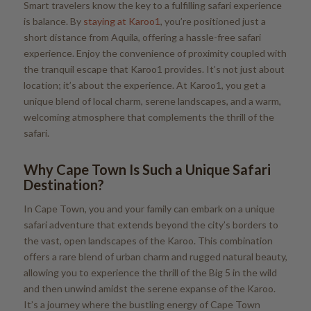
Smart travelers know the key to a fulfilling safari experience
is balance. By
staying at Karoo1
, you’re positioned just a
short distance from Aquila, offering a hassle-free safari
experience. Enjoy the convenience of proximity coupled with
the tranquil escape that Karoo1 provides. It’s not just about
location; it’s about the experience. At Karoo1, you get a
unique blend of local charm, serene landscapes, and a warm,
welcoming atmosphere that complements the thrill of the
safari.
Why Cape Town Is Such a Unique Safari
Destination?
In Cape Town, you and your family can embark on a unique
safari adventure that extends beyond the city’s borders to
the vast, open landscapes of the Karoo. This combination
offers a rare blend of urban charm and rugged natural beauty,
allowing you to experience the thrill of the Big 5 in the wild
and then unwind amidst the serene expanse of the Karoo.
It’s a journey where the bustling energy of Cape Town